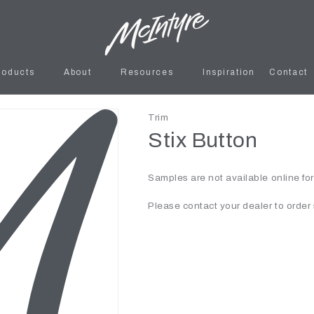
roducts
About
Resources
Inspiration
Contact
Trim
Stix Button
Samples are not available online fo
Please contact your dealer to order