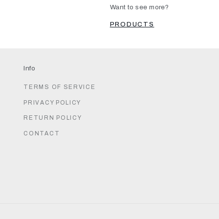
Want to see more?
PRODUCTS
Info
TERMS OF SERVICE
PRIVACY POLICY
RETURN POLICY
CONTACT