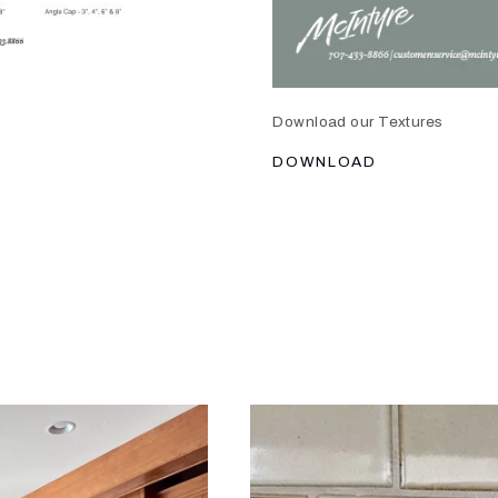
Download our Textures
DOWNLOAD