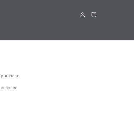
LOG
CART
IN
r purchase.
 samples.