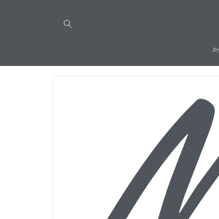
Skip to
content
P
Skip to
product
information