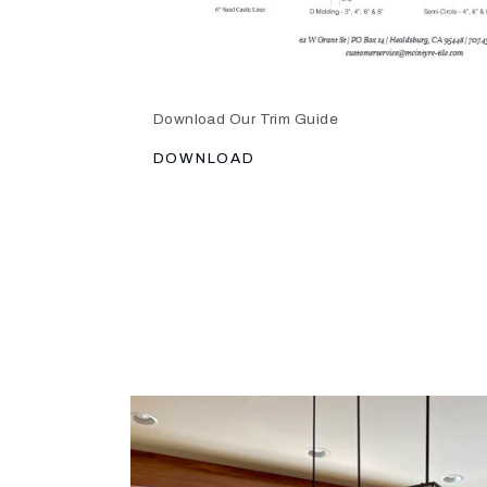
Download Our Trim Guide
DOWNLOAD