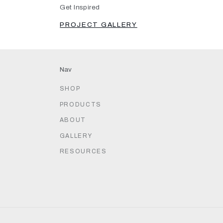
Get Inspired
PROJECT GALLERY
Nav
SHOP
PRODUCTS
ABOUT
GALLERY
RESOURCES