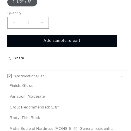
2-1/2" x 8"
Quantity
Decrease
Increase
quantity
quantity
for
for
Nutmeg
Nutmeg
Add sample to cart
Share
Specifications/Use
Finish: Gloss
Variation: Moderate
Grout Recommended: 3/8"
Body: Thin Brick
Mohs Scale of Hardness (MOHS 5-6): General residential