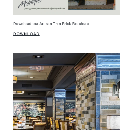
Download our Artisan Thin Brick Brochure.
DOWNLOAD