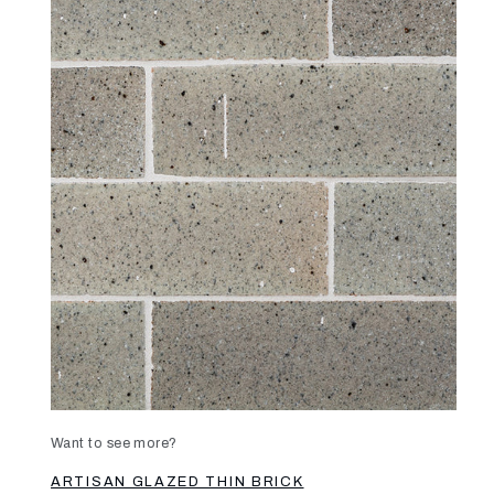
Want to see more?
ARTISAN GLAZED THIN BRICK