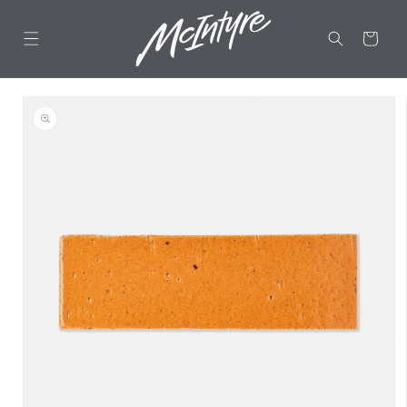
Skip to
content
CART
Skip to
product
information