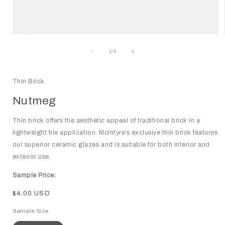
Open
media
1
of
1
/
4
in
modal
Thin Brick
Nutmeg
Thin brick offers the aesthetic appeal of traditional brick in a
lightweight tile application. McIntyre’s exclusive thin brick features
our superior ceramic glazes and is suitable for both interior and
exterior use.
Sample Price:
Regular
$4.00 USD
price
Sample Size