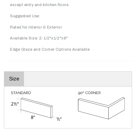
except entry and kitchen floors.
Suggested Use:
Rated for Interior & Exterior
Available Size: 2-1/2"x1/2"x8"
Edge Glaze and Corner Options Available
Size