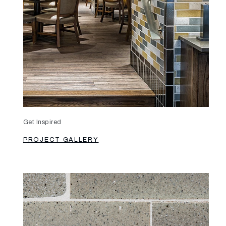
Get Inspired
PROJECT GALLERY