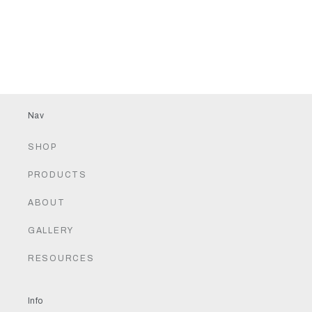
Nav
SHOP
PRODUCTS
ABOUT
GALLERY
RESOURCES
Info