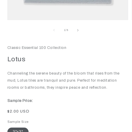
Open
media
1
of
1
/
5
in
modal
Classic Essential 100 Collection
Lotus
Channeling the serene beauty of the bloom that rises from the
mud, Lotus tiles are tranquil and pure. Perfect for meditation
rooms or bathrooms, they inspire peace and reflection.
Sample Price:
Regular
$2.00 USD
price
Sample Size
3"x3"