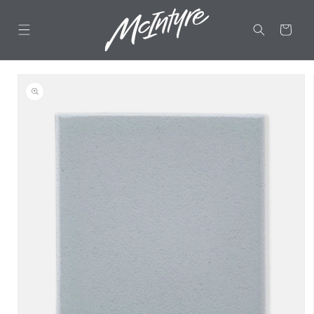
Skip to
content
CART
Skip to
product
information