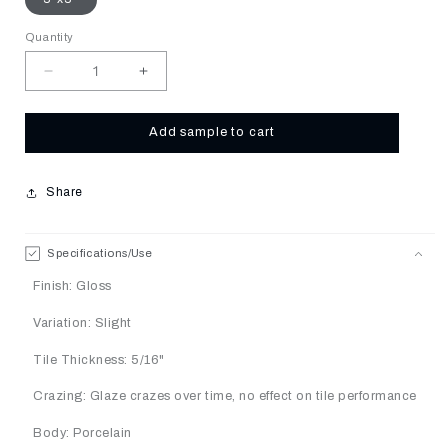
Quantity
Decrease
Increase
quantity
quantity
for
for
Lotus
Lotus
Add sample to cart
Share
Specifications/Use
Finish: Gloss
Variation: Slight
Tile Thickness: 5/16"
Crazing: Glaze crazes over time, no effect on tile performance
Body: Porcelain