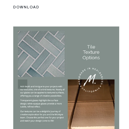
DOWNLOAD