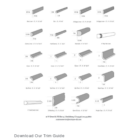
Download Our Trim Guide