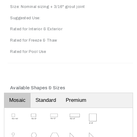
Size: Nominal sizing + 3/16" grout joint
Suggested Use:
Rated for Interior & Exterior
Rated for Freeze & Thaw
Rated for Pool Use
Available Shapes & Sizes
Mosaic
Standard
Premium