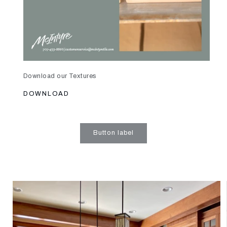
Download our Textures
DOWNLOAD
Button label