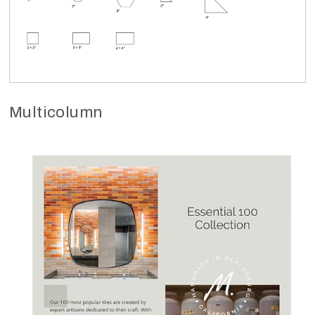
Multicolumn