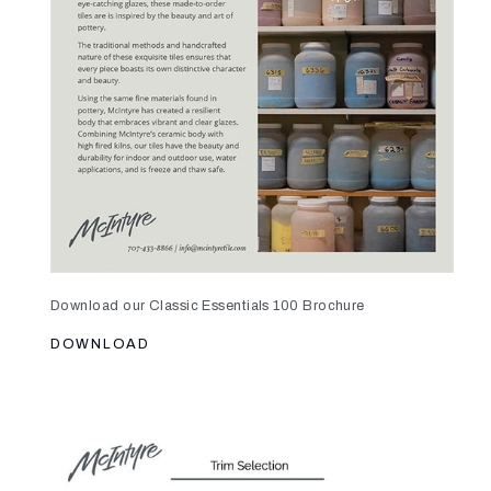
Download our Classic Essentials 100 Brochure
DOWNLOAD