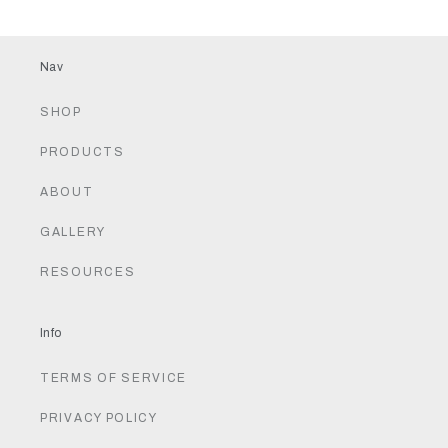
Nav
SHOP
PRODUCTS
ABOUT
GALLERY
RESOURCES
Info
TERMS OF SERVICE
PRIVACY POLICY