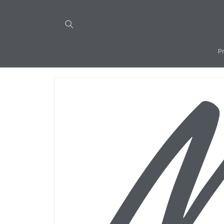
Skip to
content
P
Skip to
product
information