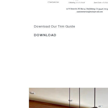
Download Our Trim Guide
DOWNLOAD