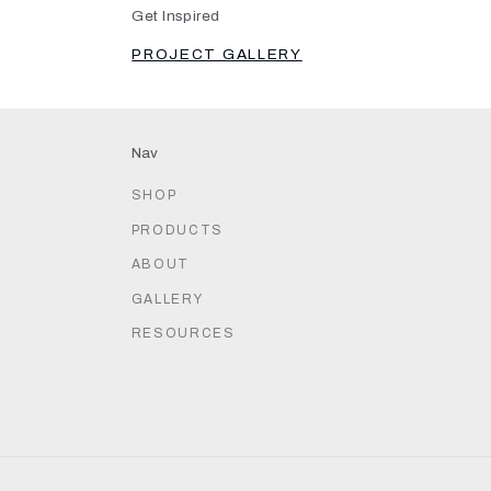
Get Inspired
PROJECT GALLERY
Nav
SHOP
PRODUCTS
ABOUT
GALLERY
RESOURCES