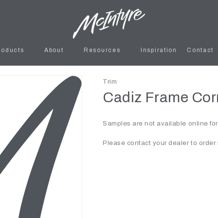
roducts
About
Resources
Inspiration
Contact
Trim
Cadiz Frame Corn
Samples are not available online fo
Please contact your dealer to order