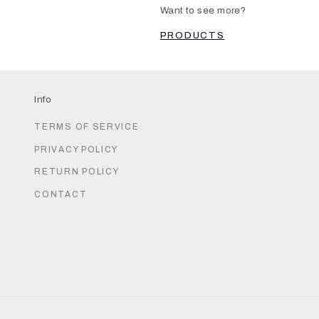
Want to see more?
PRODUCTS
Info
TERMS OF SERVICE
PRIVACY POLICY
RETURN POLICY
CONTACT