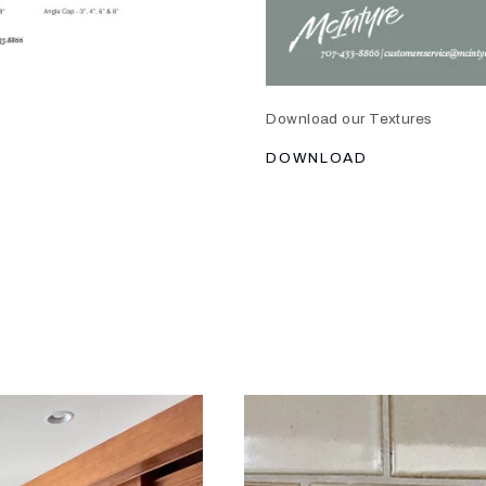
Download our Textures
DOWNLOAD