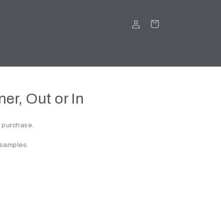
LOG
CART
IN
er, Out or In
r purchase.
 samples.